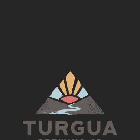
Availability
On Tap
/
Year Round
TURGUA ON THE CREEK
3131 Cane Creek Rd
Fairview, NC 28730