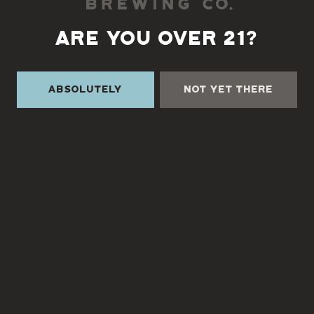
Directions
ARE YOU OVER 21?
1 (828) 338-0218
Absolutely
Not Yet There
Monday
3pm – 9pm
Tuesday
3pm – 9pm
Wednesday
3pm – 9pm
Today
3pm – 9pm
Friday
3pm – 9pm
Saturday
12pm – 9pm
Sunday
12pm – 9pm
TURGUA FARMHOUSE BREWERY
Currently closed
Send us a message
Join the team