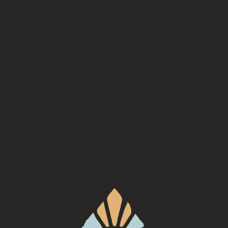
INE ORDERING AVAILABLE 
Check back here soon to order beers and merch online!