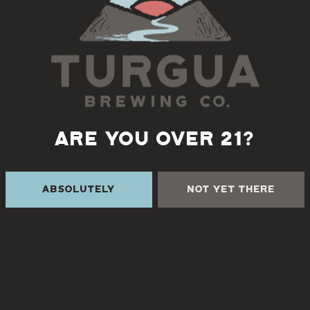
ARE YOU OVER 21?
VISIT US
Absolutely
Not Yet There