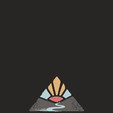
Style
Saison
ABV
6.7%
Availability
On Tap
/
Seasonal