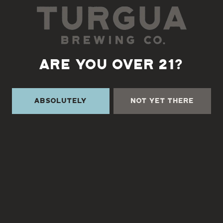
TURGUA ON THE CREEK
3131 Cane Creek Rd
ARE YOU OVER 21?
Fairview, NC 28730
Directions
Absolutely
Not Yet There
1 (828) 338-0218
Monday
3pm – 9pm
Tuesday
3pm – 9pm
Wednesday
3pm – 9pm
Thursday
3pm – 9pm
Friday
3pm – 9pm
Saturday
12pm – 9pm