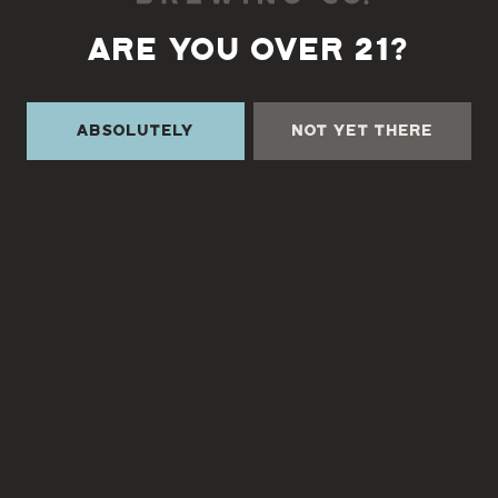
Aging Method
ARE YOU OVER 21?
Barrel Aged
Absolutely
Not Yet There
TURGUA ON THE CREEK
3131 Cane Creek Rd
Fairview, NC 28730