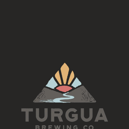
munching salty snacks.
Style
Cider
ABV
7.1%
Availability
Occasional