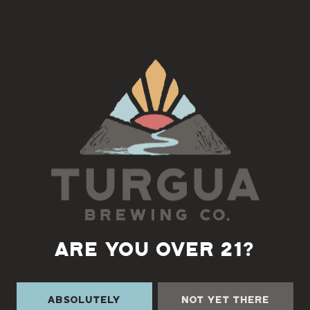
Bring your instrument and join us for an Old-time Jam with
Marc Rudow! Begins at 5:30
Back to all events
ARE YOU OVER 21?
Absolutely
Not Yet There