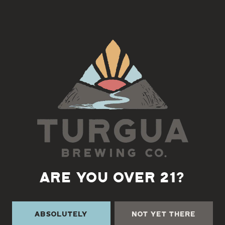
We’re switching it up this month! Old-time jam is on the 2nd
Tuesday for the month of March
Old-Time Jam led by Marc Rudow
5:30-7pm
Back to all events
ARE YOU OVER 21?
Absolutely
Not Yet There