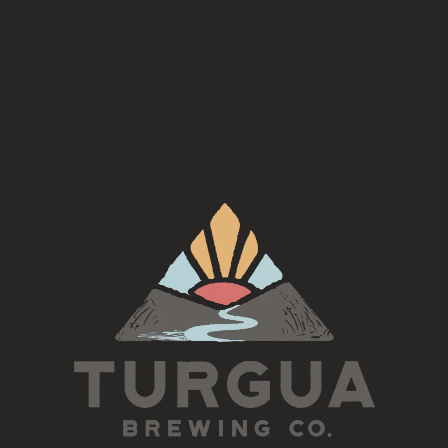
rd Tuesday of each month for an Americana Song Circle
This is an open jam, inclusive of all skill levels
5:30-7pm