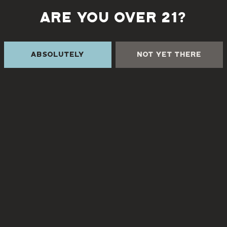
ARE YOU OVER 21?
Back to all events
Absolutely
Not Yet There
 THE CREEK
TURGUA FARMHOUSE B
Currently closed
Creek Rd
NC 28730
8
3pm – 9pm