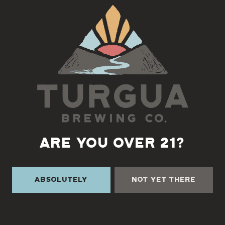
Back to all events
ARE YOU OVER 21?
Absolutely
Not Yet There
TURGUA ON THE CREEK
3131 Cane Creek Rd