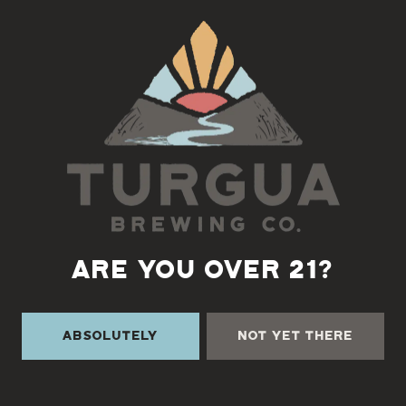
Back to all events
ARE YOU OVER 21?
Absolutely
Not Yet There
TURGUA ON THE CREEK