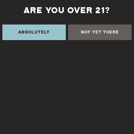
ARE YOU OVER 21?
Back to all events
Absolutely
Not Yet There
 THE CREEK
TURGUA FARMHOUSE B
Currently closed
Creek Rd
NC 28730
8
3pm – 9pm