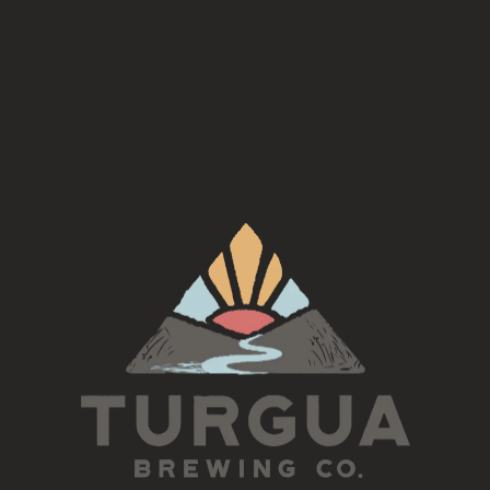
ent and join us for a BONUS Irish Session led by Tim Grif