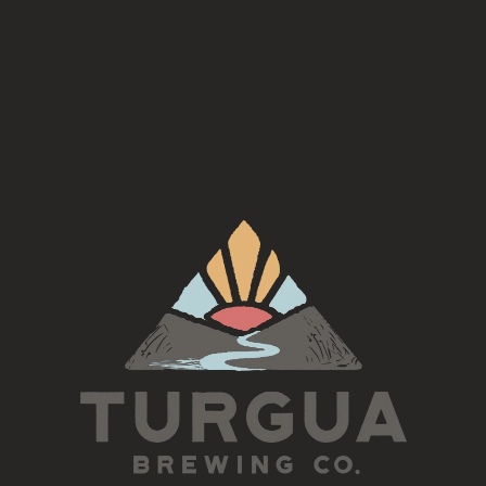
the 2nd Tuesday of each month for an Irish Session led by
This is an open jam, inclusive of all skill levels
5:30-7pm