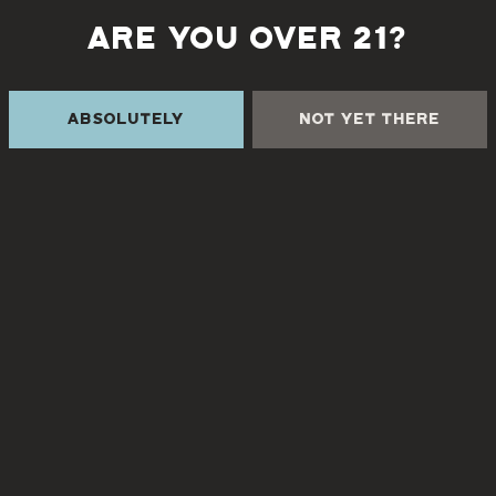
ARE YOU OVER 21?
Back to all events
Absolutely
Not Yet There
 THE CREEK
TURGUA FARMHOUSE B
Currently closed
Creek Rd
NC 28730
8
3pm – 9pm