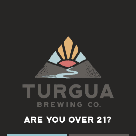
Join us on the 3rd Tuesday of each month for an Americana
Song Circle with Doug Norton
5:30-7pm
Back to all events
ARE YOU OVER 21?