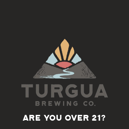
Join us on the 3rd Tuesday of each month for an Americana
Song Circle with Doug Norton
This is an open jam, inclusive of all skill levels
5:30-7pm
Back to all events
ARE YOU OVER 21?