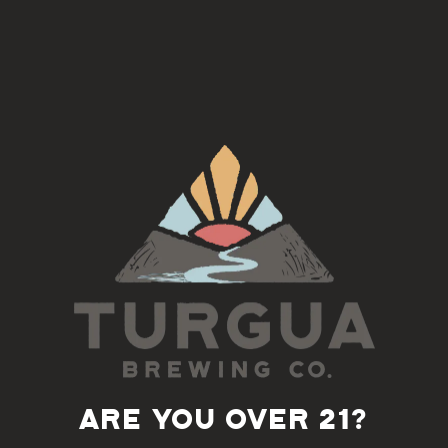
Join us on the 3rd Tuesday of each month for an Americana
Song Circle with Doug Norton
5:30-7pm
Back to all events
ARE YOU OVER 21?