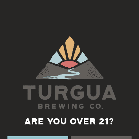
Join us on the 4th Tuesday of each month for a Django Jazz Jam
with Fatty
5:30-7pm
Back to all events
ARE YOU OVER 21?