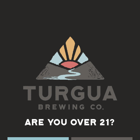
Join us on the 4th Tuesday of each month for a Django Jazz Jam
with Fatty
5:30-7pm
Back to all events
ARE YOU OVER 21?