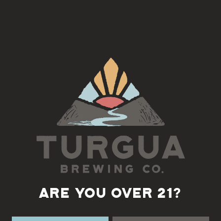
Join us on the 4th Tuesday of each month for a Django Jazz Jam
with Fatty
5:30-7pm
Back to all events
ARE YOU OVER 21?