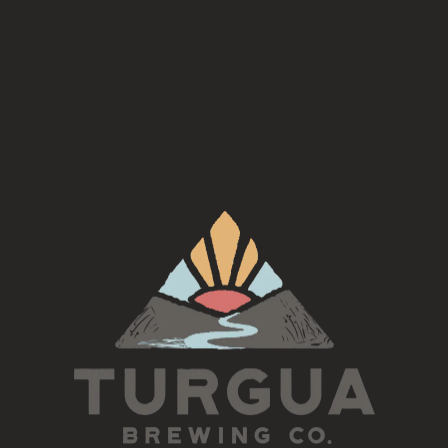
Join us for a night of craft and make your own beaded bracelets!
Sign up by emailing:
craftermaths@icloud.com
The cost is $35 per person and includes 1 free beer or cider along
with your two bracelets
Monday, August 5th 6pm