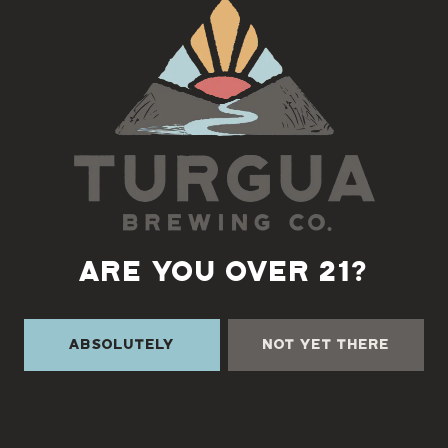
Back to all events
ARE YOU OVER 21?
Absolutely
Not Yet There
TURGUA ON THE CREEK
3131 Cane Creek Rd
Fairview, NC 28730