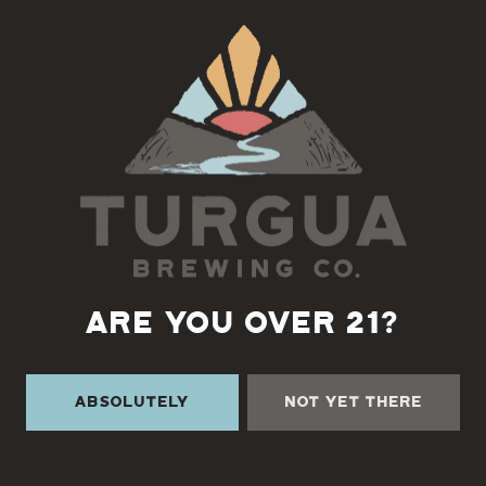
Back to all events
ARE YOU OVER 21?
Absolutely
Not Yet There
TURGUA ON THE CREEK