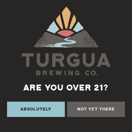
Back to all events
ARE YOU OVER 21?
Absolutely
Not Yet There
TURGUA ON THE CREEK