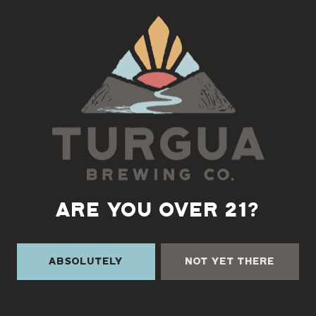
Back to all events
ARE YOU OVER 21?
Absolutely
Not Yet There
TURGUA ON THE CREEK