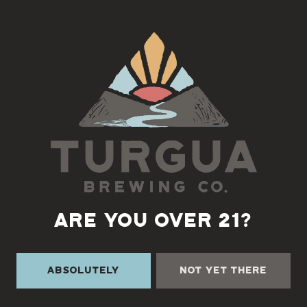
teams!
Wednesdays at 6pm!
Back to all events
ARE YOU OVER 21?
Absolutely
Not Yet There