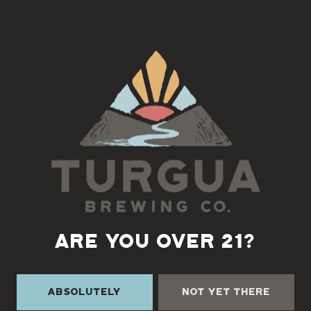
Join us for Creekside Trivia with Tara
Wednesday’s at 6pm
Back to all events
ARE YOU OVER 21?
Absolutely
Not Yet There