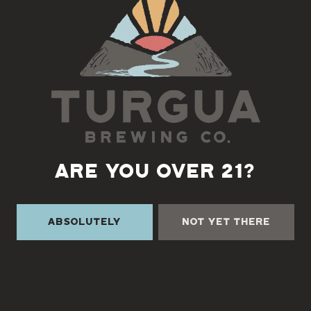
Back to all events
ARE YOU OVER 21?
Absolutely
Not Yet There
TURGUA ON THE CREEK
3131 Cane Creek Rd
Fairview, NC 28730
Directions
1 (828) 338-0218