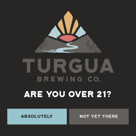
Back to all events
ARE YOU OVER 21?
Absolutely
Not Yet There