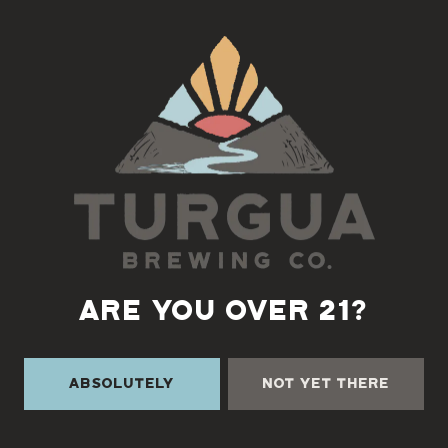
Back to all events
ARE YOU OVER 21?
Absolutely
Not Yet There