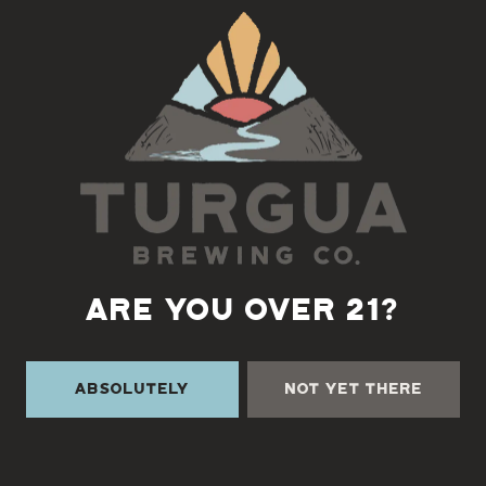
Back to all events
ARE YOU OVER 21?
Absolutely
Not Yet There
TURGUA ON THE CREEK
3131 Cane Creek Rd