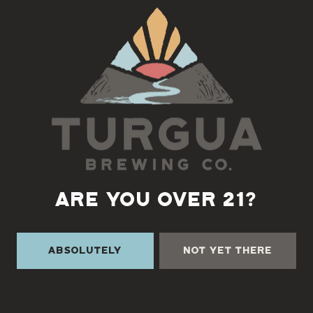
Back to all events
ARE YOU OVER 21?
Absolutely
Not Yet There
TURGUA ON THE CREEK
3131 Cane Creek Rd