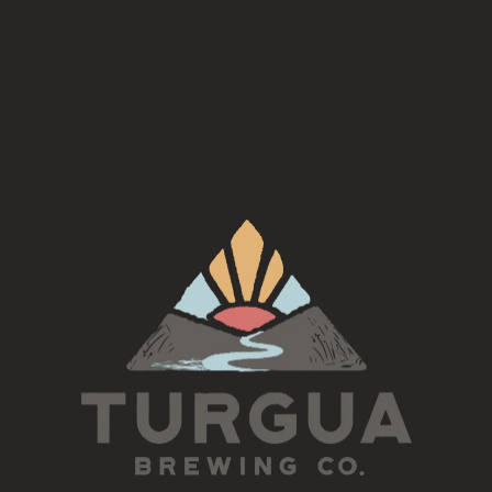
l Bodegon
, serving Argentinian fare at Turgua Brewing C