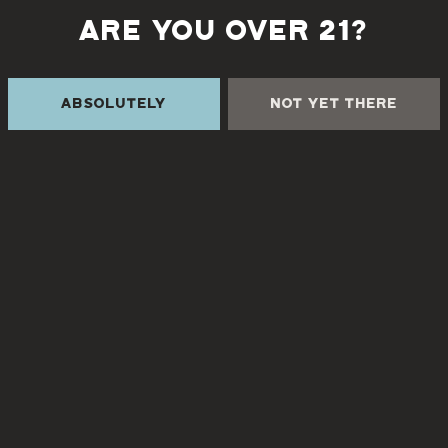
ARE YOU OVER 21?
Back to all events
Absolutely
Not Yet There
 THE CREEK
TURGUA FARMHOUSE B
Currently closed
Creek Rd
NC 28730
8
3pm – 9pm
3pm – 9pm