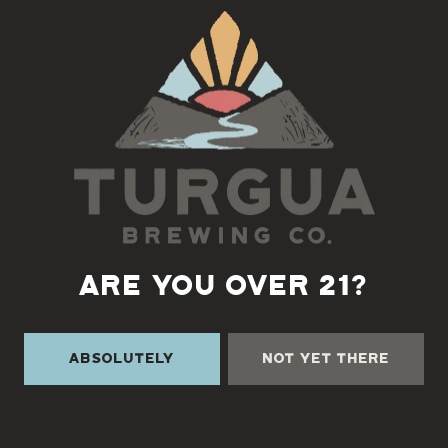
Back to all events
ARE YOU OVER 21?
Absolutely
Not Yet There
TURGUA ON THE CREEK
3131 Cane Creek Rd