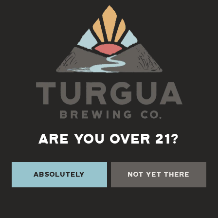
Back to all events
ARE YOU OVER 21?
Absolutely
Not Yet There
TURGUA ON THE CREEK
3131 Cane Creek Rd