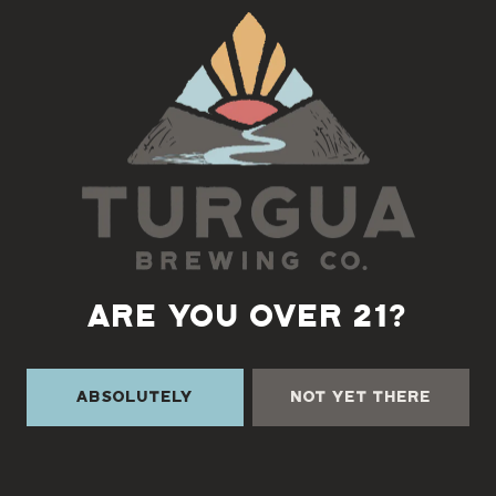
Back to all events
ARE YOU OVER 21?
Absolutely
Not Yet There
TURGUA ON THE CREEK
3131 Cane Creek Rd