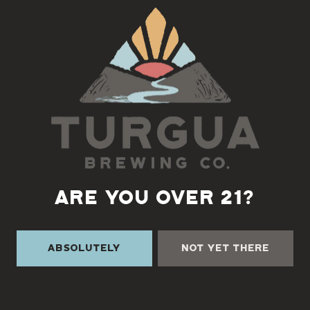
Back to all events
ARE YOU OVER 21?
Absolutely
Not Yet There
TURGUA ON THE CREEK
3131 Cane Creek Rd