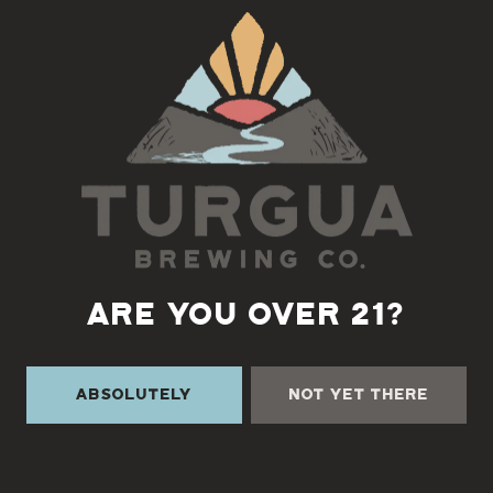
Back to all events
ARE YOU OVER 21?
Absolutely
Not Yet There
TURGUA ON THE CREEK
3131 Cane Creek Rd