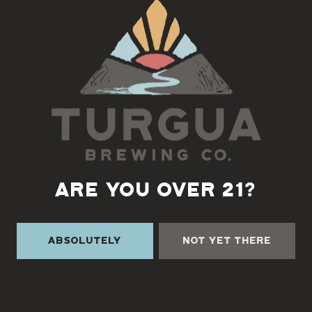
Back to all events
ARE YOU OVER 21?
Absolutely
Not Yet There
TURGUA ON THE CREEK
3131 Cane Creek Rd
Fairview, NC 28730