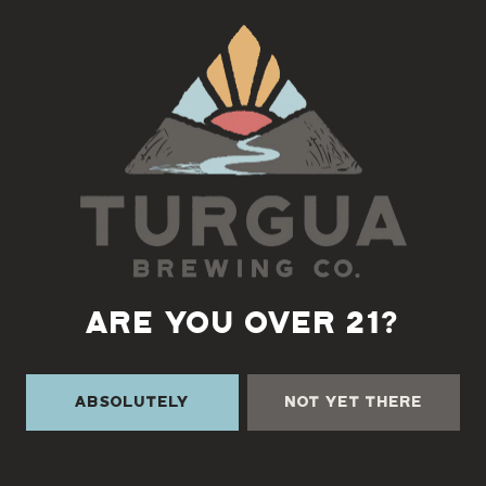
Back to all events
ARE YOU OVER 21?
Absolutely
Not Yet There
TURGUA ON THE CREEK