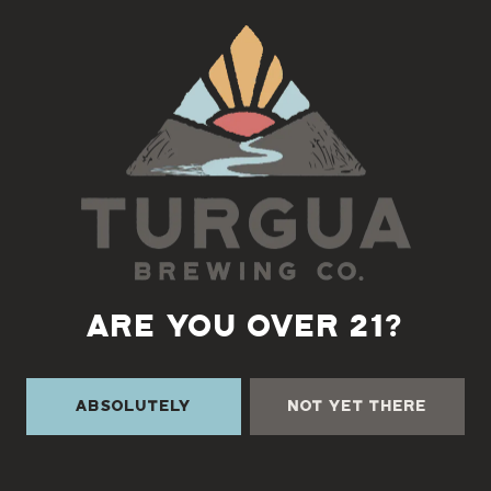
Back to all events
ARE YOU OVER 21?
Absolutely
Not Yet There
TURGUA ON THE CREEK