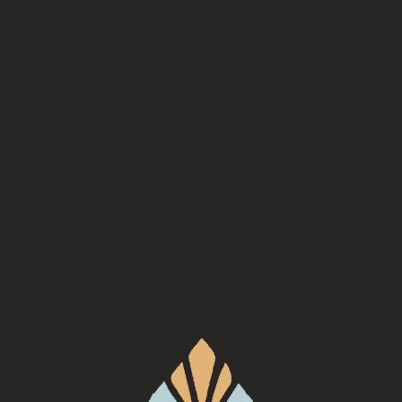
Kinfolk is a food truck based out of Asheville serving up
Southern Food that highlights the best local ingredients,
mostly grown right here in WNC.
Check out their website
for
more information!
Back to all events