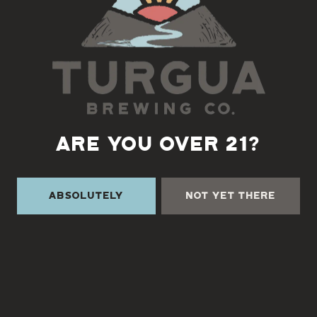
ARE YOU OVER 21?
TURGUA ON THE CREEK
3131 Cane Creek Rd
Absolutely
Not Yet There
Fairview, NC 28730
Directions
1 (828) 338-0218
Monday
3pm – 9pm