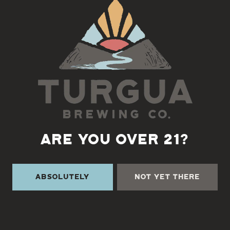
Back to all events
ARE YOU OVER 21?
Absolutely
Not Yet There
TURGUA ON THE CREEK
3131 Cane Creek Rd
Fairview, NC 28730