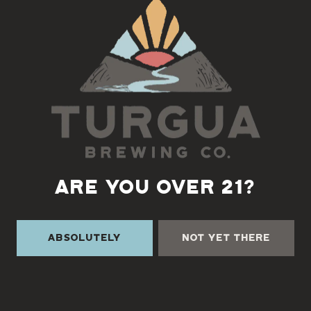
Back to all events
ARE YOU OVER 21?
Absolutely
Not Yet There
TURGUA ON THE CREEK
3131 Cane Creek Rd
Fairview, NC 28730