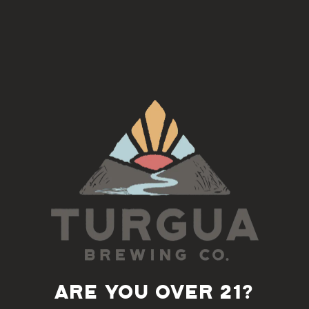
Little Oven Pizzeria
, serving Neapolitan wood fired pizza
Back to all events
ARE YOU OVER 21?