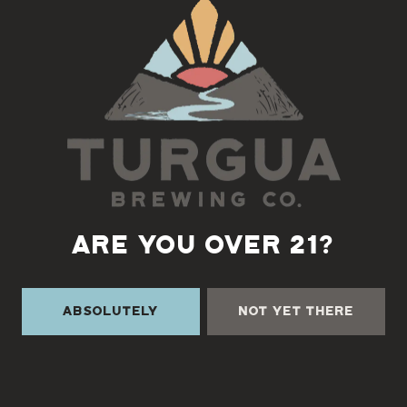
Back to all events
ARE YOU OVER 21?
Absolutely
Not Yet There
TURGUA ON THE CREEK
3131 Cane Creek Rd
Fairview, NC 28730