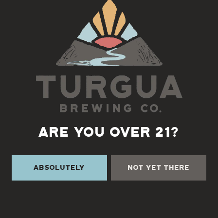
Back to all events
ARE YOU OVER 21?
Absolutely
Not Yet There
TURGUA ON THE CREEK
3131 Cane Creek Rd
Fairview, NC 28730