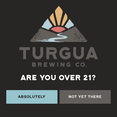
Back to all events
ARE YOU OVER 21?
Absolutely
Not Yet There
TURGUA ON THE CREEK