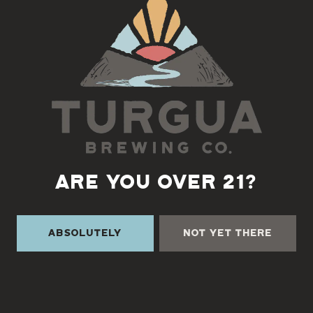
Back to all events
ARE YOU OVER 21?
Absolutely
Not Yet There
TURGUA ON THE CREEK
3131 Cane Creek Rd
Fairview, NC 28730
Directions