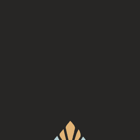
Mehfil, serving Indian fare will be here at Turgua Brewing Co.
https://www.mehfilasheville.com/food-truck
Back to all events