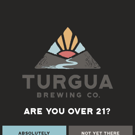
Mehfil
, serving Indian fare at Turgua Brewing Co
Back to all events
ARE YOU OVER 21?
 THE CREEK
TURGUA FARMHOUSE B
Absolutely
Not Yet There