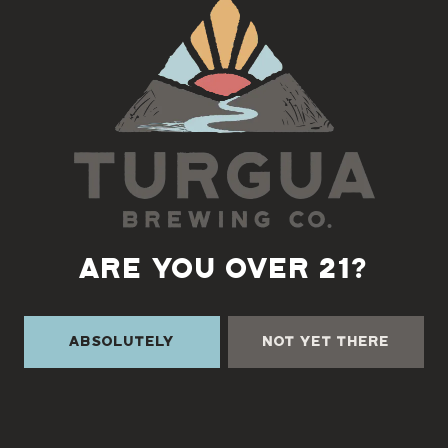
Back to all events
ARE YOU OVER 21?
Absolutely
Not Yet There
TURGUA ON THE CREEK
3131 Cane Creek Rd
Fairview, NC 28730