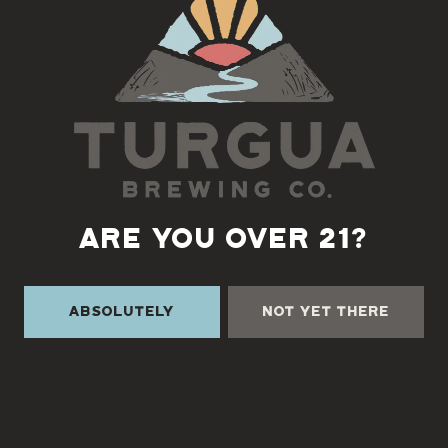
ARE YOU OVER 21?
TURGUA ON THE CREEK
Absolutely
Not Yet There
3131 Cane Creek Rd
Fairview, NC 28730
Directions
1 (828) 338-0218